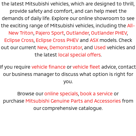
the latest Mitsubishi vehicles, which are designed to thrill,
provide safety and comfort, and can help meet the
demands of daily life. Explore our online showroom to see
the exciting range of Mitsubishi vehicles, including the
All-
New Triton
,
Pajero Sport
,
Outlander
,
Outlander PHEV
,
Eclipse Cross
,
Eclipse Cross PHEV
and
ASX
models. Check
out our current
New
,
Demonstrator
, and
Used
vehicles and
the latest
local special offers
.
If you require
vehicle finance
or
vehicle fleet
advice, contact
our business manager to discuss what option is right for
you.
Browse our
online specials
,
book a service
or
purchase
Mitsubishi Genuine Parts and Accessories
from
our comprehensive catalogue.