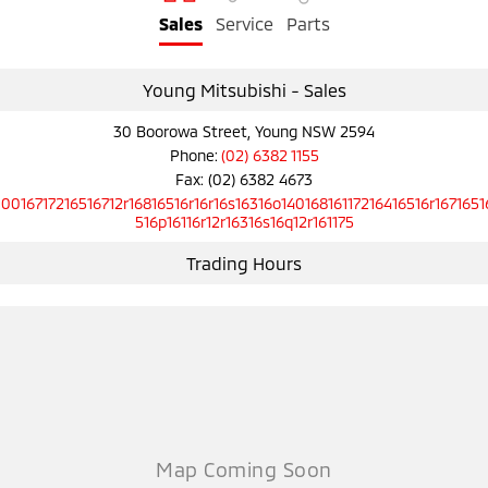
Sales
Service
Parts
Young Mitsubishi - Sales
30 Boorowa Street, Young NSW 2594
Phone:
(02) 6382 1155
Fax: (02) 6382 4673
10016717216516712r16816516r16r16s16316o14016816117216416516r1671651
516p16116r12r16316s16q12r161175
Trading Hours