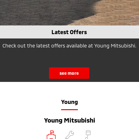
Latest Offers
Check out the latest offers available at Young Mitsubishi.
see more
Young
Young Mitsubishi