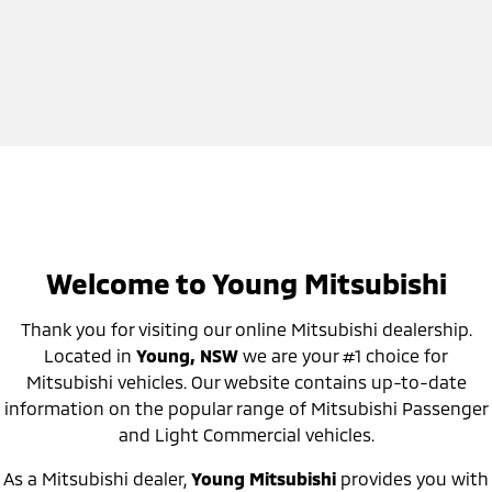
Welcome to Young Mitsubishi
Thank you for visiting our online Mitsubishi dealership.
Located in
Young, NSW
we are your #1 choice for
Mitsubishi vehicles. Our website contains up-to-date
information on the popular range of Mitsubishi Passenger
and Light Commercial vehicles.
As a Mitsubishi dealer,
Young Mitsubishi
provides you with