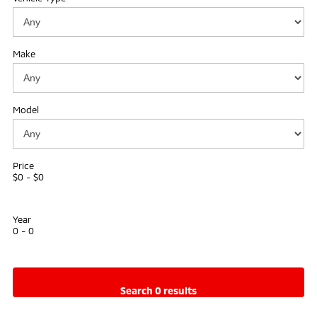
Ute | Pick Up | 4x4 or 4x2
Ute | Cab Chassis | 4x4 or 4x2
Plug-in Hybrid EV
Make
Outlander Plug-in
Eclipse Cross Plug-in
Hybrid EV
Hybrid EV
Medium SUV
Compact SUV
Model
Price
$0 - $0
Year
0 - 0
search 0 results