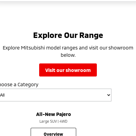
Explore Our Range
Explore Mitsubishi model ranges and visit our showroom
below.
visit our showroom
hoose a Category
All-New Pajero
Large SUV | 4WD
overview