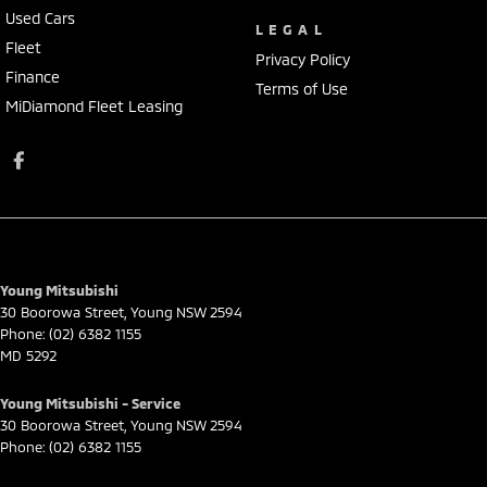
Used Cars
LEGAL
Fleet
Privacy Policy
Finance
Terms of Use
MiDiamond Fleet Leasing
Young Mitsubishi
30 Boorowa Street
,
Young
NSW
2594
Phone:
(02) 6382 1155
MD 5292
Young Mitsubishi - Service
30 Boorowa Street
,
Young
NSW
2594
Phone:
(02) 6382 1155