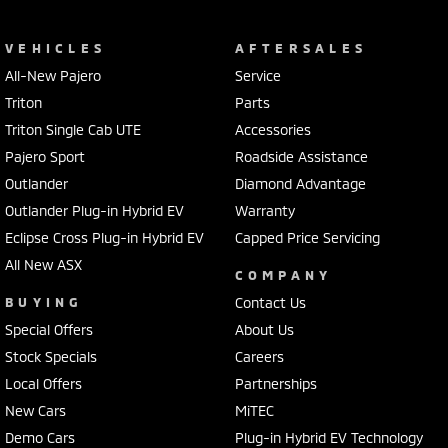
VEHICLES
AFTERSALES
All-New Pajero
Service
Triton
Parts
Triton Single Cab UTE
Accessories
Pajero Sport
Roadside Assistance
Outlander
Diamond Advantage
Outlander Plug-in Hybrid EV
Warranty
Eclipse Cross Plug-in Hybrid EV
Capped Price Servicing
All New ASX
COMPANY
BUYING
Contact Us
Special Offers
About Us
Stock Specials
Careers
Local Offers
Partnerships
New Cars
MiTEC
Demo Cars
Plug-in Hybrid EV Technology