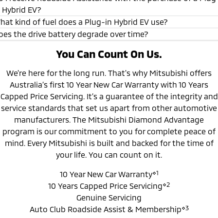
n Hybrid EV?
10 year/200,000 km (whichever occurs
*
first)New Car Warranty
hat kind of fuel does a Plug-in Hybrid EV use?
oes the drive battery degrade over time?
5 year Perforation Corrosion Warranty
*
You Can Count On Us.
8 year / 160,000km (whichever occurs first)
Drive Battery Warranty
We're here for the long run. That's why Mitsubishi offers
Australia’s first 10 Year New Car Warranty with 10 Years
Capped Price Servicing. It’s a guarantee of the integrity and
service standards that set us apart from other automotive
manufacturers. The Mitsubishi Diamond Advantage
program is our commitment to you for complete peace of
mind. Every Mitsubishi is built and backed for the time of
your life. You can count on it.
⋄1
10 Year New Car Warranty
⋄2
10 Years Capped Price Servicing
Genuine Servicing
⋄3
Auto Club Roadside Assist & Membership