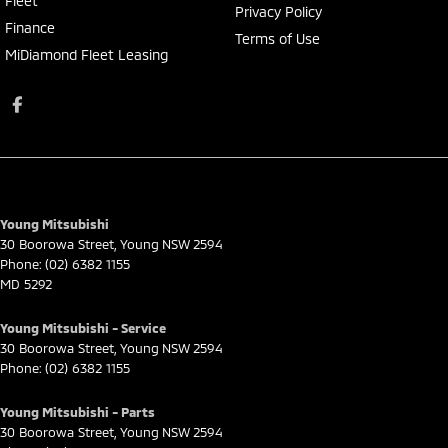
Fleet
Privacy Policy
Finance
Terms of Use
MiDiamond Fleet Leasing
Young Mitsubishi
30 Boorowa Street
,
Young
NSW
2594
Phone:
(02) 6382 1155
MD 5292
Young Mitsubishi - Service
30 Boorowa Street
,
Young
NSW
2594
Phone:
(02) 6382 1155
Young Mitsubishi - Parts
30 Boorowa Street
,
Young
NSW
2594