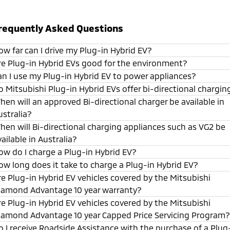
requently Asked Questions
ow far can I drive my Plug-in Hybrid EV?
re Plug-in Hybrid EVs good for the environment?
an I use my Plug-in Hybrid EV to power appliances?
o Mitsubishi Plug-in Hybrid EVs offer bi-directional chargin
hen will an approved Bi-directional charger be available in
ustralia?
hen will Bi-directional charging appliances such as VG2 be
vailable in Australia?
ow do I charge a Plug-in Hybrid EV?
ow long does it take to charge a Plug-in Hybrid EV?
re Plug-in Hybrid EV vehicles covered by the Mitsubishi
iamond Advantage 10 year warranty?
re Plug-in Hybrid EV vehicles covered by the Mitsubishi
iamond Advantage 10 year Capped Price Servicing Program?
o I receive Roadside Assistance with the purchase of a Plug