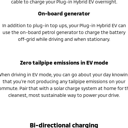
cable to charge your Plug-in Hybrid EV overnight.
On-board generator
In addition to plug-in top ups, your Plug-in Hybrid EV can
use the on-board petrol generator to charge the battery
off-grid while driving and when stationary.
Zero tailpipe emissions in EV mode
hen driving in EV mode, you can go about your day knowi
that you’re not producing any tailpipe emissions on your
ommute. Pair that with a solar charge system at home for t
cleanest, most sustainable way to power your drive.
Bi-directional charging