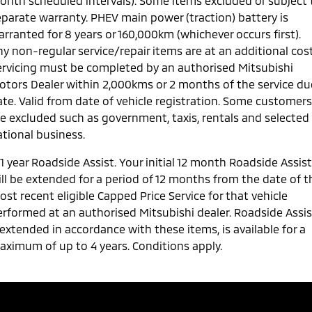
onth scheduled intervals). Some items excluded or subject 
eparate warranty. PHEV main power (traction) battery is
rranted for 8 years or 160,000km (whichever occurs first).
y non-regular service/repair items are at an additional cost
ervicing must be completed by an authorised Mitsubishi
otors Dealer within 2,000kms or 2 months of the service du
ate. Valid from date of vehicle registration. Some customers
re excluded such as government, taxis, rentals and selected
ational business.
1 year Roadside Assist. Your initial 12 month Roadside Assist
ill be extended for a period of 12 months from the date of t
st recent eligible Capped Price Service for that vehicle
erformed at an authorised Mitsubishi dealer. Roadside Assis
 extended in accordance with these items, is available for a
aximum of up to 4 years. Conditions apply.