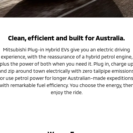
Warranty
Accessories
Fleet
Finance
Eclipse Cross Plug-in
All New ASX
Hybrid EV
Compact SUV
Capped Price Servicing
MiDiamond Fleet Leasing
Finance
Company
Compact SUV
Roadside Assistance
SUV & AWD
Finance Calculator
Contact Us
Clean, efficient and built for Australia.
All-New Pajero
Pajero Sport
Mitsubishi Plug-in Hybrid EVs give you an electric driving
About Us
Large SUV | 4WD
Large SUV | 4WD
experience, with the reassurance of a hybrid petrol engine,
Careers
plus the power of both when you need it. Plug in, charge u
Outlander
Outlander Plug-in
and zip around town electrically with zero tailpipe emissions
Hybrid EV
Medium SUV
Partnerships
or use petrol power for longer Australian-made expedition
Medium SUV
with remarkable fuel efficiency. You choose the energy, the
MiTEC
Eclipse Cross Plug-in
enjoy the ride.
All New ASX
Hybrid EV
Compact SUV
Plug-in Hybrid EV Technology
Compact SUV
Utes
Triton
Triton Single Cab UTE