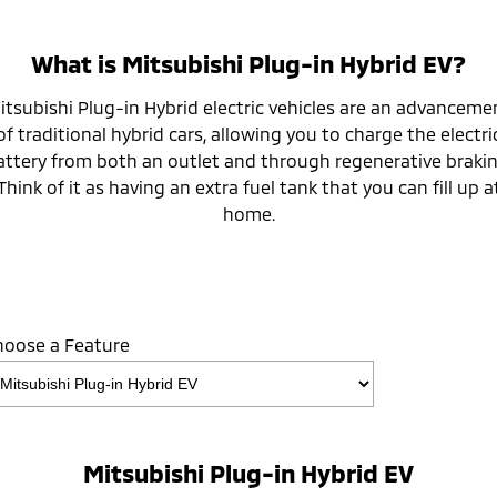
What is Mitsubishi Plug-in Hybrid EV?
itsubishi Plug-in Hybrid electric vehicles are an advanceme
of traditional hybrid cars, allowing you to charge the electri
attery from both an outlet and through regenerative brakin
Think of it as having an extra fuel tank that you can fill up a
home.
hoose a Feature
Mitsubishi Plug-in Hybrid EV