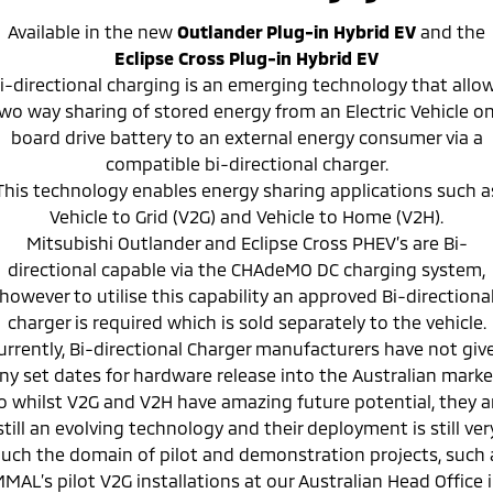
Available in the new
Outlander Plug-in Hybrid EV
and
the
Eclipse Cross Plug-in Hybrid EV
i-directional charging is an emerging technology that allo
wo way sharing of stored energy from an Electric Vehicle o
board drive battery to an external energy consumer via a
compatible bi-directional charger.
This technology enables energy sharing applications such a
Vehicle to Grid (V2G) and Vehicle to Home (V2H).
Mitsubishi Outlander and Eclipse Cross PHEV’s are Bi-
directional capable via the CHAdeMO DC charging system,
however to utilise this capability an approved Bi-directiona
charger is required which is sold separately to the vehicle.
urrently, Bi-directional Charger manufacturers have not giv
ny set dates for hardware release into the Australian marke
o whilst V2G and V2H have amazing future potential, they a
still an evolving technology and their deployment is still ver
uch the domain of pilot and demonstration projects, such 
MAL’s pilot V2G installations at our Australian Head Office 