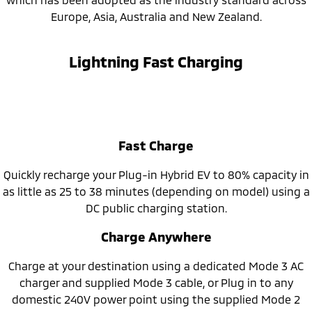
Europe, Asia, Australia and New Zealand.
Lightning Fast Charging
Fast Charge
Quickly recharge your Plug-in Hybrid EV to 80% capacity in
as little as 25 to 38 minutes (depending on model) using a
DC public charging station.
Charge Anywhere
Charge at your destination using a dedicated Mode 3 AC
charger and supplied Mode 3 cable, or Plug in to any
domestic 240V power point using the supplied Mode 2