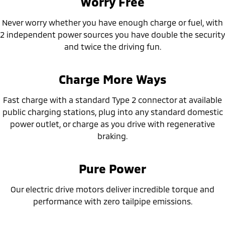
Worry Free
Ute | Pick Up | 4x4 or 4x2
Ute | Cab Chassis | 4x4 or 4x2
Never worry whether you have enough charge or fuel, with
Plug-in Hybrid EV
2 independent power sources you have double the security
Outlander Plug-in
Eclipse Cross Plug-in
and twice the driving fun.
Hybrid EV
Hybrid EV
Medium SUV
Compact SUV
Charge More Ways
Fast charge with a standard Type 2 connector at available
public charging stations, plug into any standard domestic
power outlet, or charge as you drive with regenerative
braking.
Pure Power
Our electric drive motors deliver incredible torque and
performance with zero tailpipe emissions.