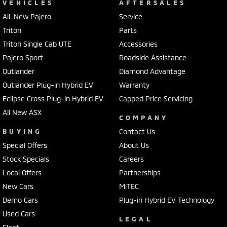
VEHICLES
AFTERSALES
All-New Pajero
Service
Triton
Parts
Triton Single Cab UTE
Accessories
Pajero Sport
Roadside Assistance
Outlander
Diamond Advantage
Outlander Plug-in Hybrid EV
Warranty
Eclipse Cross Plug-in Hybrid EV
Capped Price Servicing
All New ASX
COMPANY
BUYING
Contact Us
Special Offers
About Us
Stock Specials
Careers
Local Offers
Partnerships
New Cars
MiTEC
Demo Cars
Plug-in Hybrid EV Technology
Used Cars
LEGAL