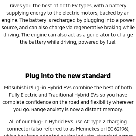
Gives you the best of both EV types, with a battery
supplying energy to the electric motors, backed by an
engine. The battery is recharged by plugging into a power
source, and can also charge via regenerative braking while
driving. The engine can also act as a generator to charge
the battery while driving, powered by fuel.
Plug into the new standard
Mitsubishi Plug-in Hybrid EVs combine the best of both
Fully Electric and Traditional Hybrid EVs so you have
complete confidence on the road and flexibility wherever
you go. Range anxiety is now a distant memory.
All of our Plug-in Hybrid EVs use AC Type 2 charging
connector (also referred to as Mennekes or IEC 62196),
which has been adopted as the industry standard across