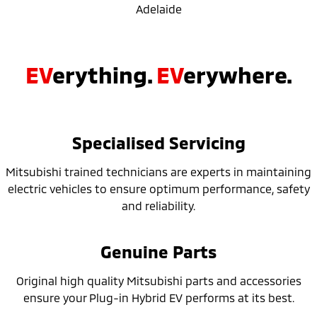
Adelaide
EV
erything.
EV
erywhere.
Specialised Servicing
Mitsubishi trained technicians are experts in maintaining
electric vehicles to ensure optimum performance, safety
and reliability.
Genuine Parts
Original high quality Mitsubishi parts and accessories
ensure your Plug-in Hybrid EV performs at its best.