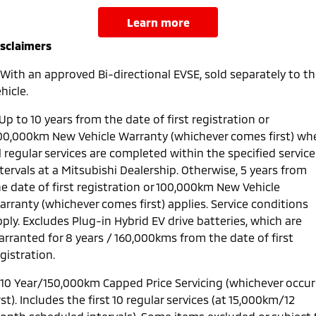
learn more
isclaimers
With an approved Bi-directional EVSE, sold separately to t
hicle.
Up to 10 years from the date of first registration or
00,000km New Vehicle Warranty (whichever comes first) wh
l regular services are completed within the specified service
tervals at a Mitsubishi Dealership. Otherwise, 5 years from
e date of first registration or 100,000km New Vehicle
arranty (whichever comes first) applies. Service conditions
ply. Excludes Plug-in Hybrid EV drive batteries, which are
arranted for 8 years / 160,000kms from the date of first
gistration.
10 Year/150,000km Capped Price Servicing (whichever occur
rst). Includes the first 10 regular services (at 15,000km/12