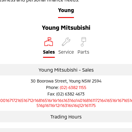
Ute | Pick Up | 4x4 or 4x2
Ute | Cab Chassis | 4x4 or 4x2
Young
Plug-in Hybrid EV
Young Mitsubishi
Outlander Plug-in
Eclipse Cross Plug-in
Hybrid EV
Hybrid EV
Medium SUV
Compact SUV
Sales
Service
Parts
Young Mitsubishi - Sales
30 Boorowa Street, Young NSW 2594
Phone:
(02) 6382 1155
Fax: (02) 6382 4673
10016717216516712r16816516r16r16s16316o14016816117216416516r1671651
516p16116r12r16316s16q12r161175
Trading Hours