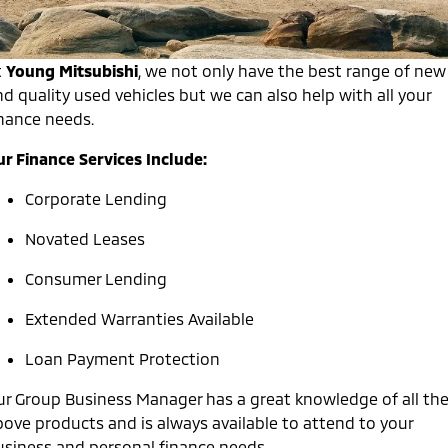
Warranty
Accessories
Fleet
Finance
Eclipse Cross Plug-in
All New ASX
Hybrid EV
Compact SUV
Capped Price Servicing
t
Young Mitsubishi
,
we not only have the best range of new
MiDiamond Fleet Leasing
Finance
Company
Compact SUV
d quality used vehicles but we can also help with all your
Roadside Assistance
inance needs.
SUV & AWD
Finance Calculator
Contact Us
ur Finance Services Include:
All-New Pajero
Pajero Sport
About Us
Large SUV | 4WD
Large SUV | 4WD
Corporate Lending
Careers
Outlander
Outlander Plug-in
Novated Leases
Hybrid EV
Medium SUV
Partnerships
Medium SUV
Consumer Lending
MiTEC
Eclipse Cross Plug-in
All New ASX
Extended Warranties Available
Hybrid EV
Compact SUV
Plug-in Hybrid EV Technology
Compact SUV
Loan Payment Protection
Utes
ur Group Business Manager has a great knowledge of all th
bove products and is always available to attend to your
Triton
Triton Single Cab UTE
usiness and personal finance needs.