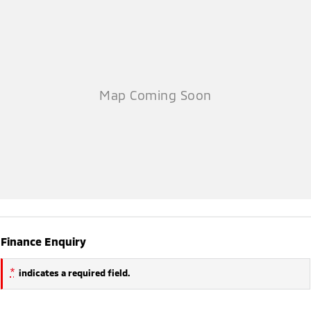
Finance Enquiry
*
indicates a required field.