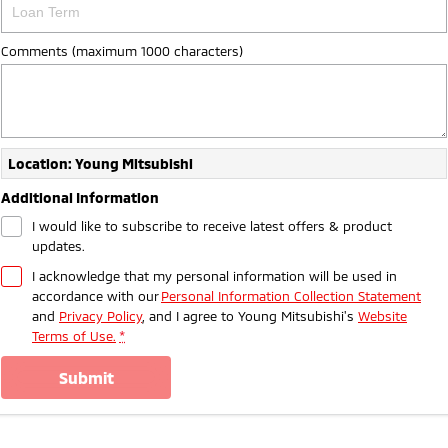
Comments (maximum 1000 characters)
Location: Young Mitsubishi
Additional Information
I would like to subscribe to receive latest offers & product
updates.
I acknowledge that my personal information will be used in
accordance with our
Personal Information Collection Statement
and
Privacy Policy
, and I agree to
Young Mitsubishi's
Website
Terms of Use.
*
submit