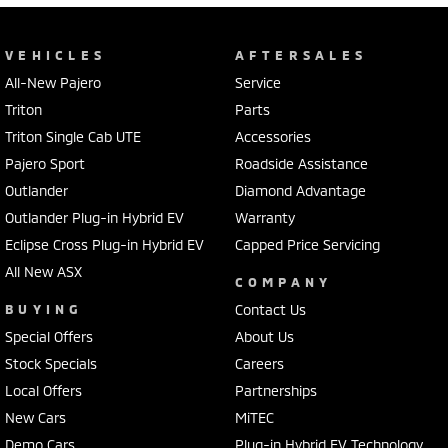
VEHICLES
AFTERSALES
All-New Pajero
Service
Triton
Parts
Triton Single Cab UTE
Accessories
Pajero Sport
Roadside Assistance
Outlander
Diamond Advantage
Outlander Plug-in Hybrid EV
Warranty
Eclipse Cross Plug-in Hybrid EV
Capped Price Servicing
All New ASX
COMPANY
BUYING
Contact Us
Special Offers
About Us
Stock Specials
Careers
Local Offers
Partnerships
New Cars
MiTEC
Demo Cars
Plug-in Hybrid EV Technology