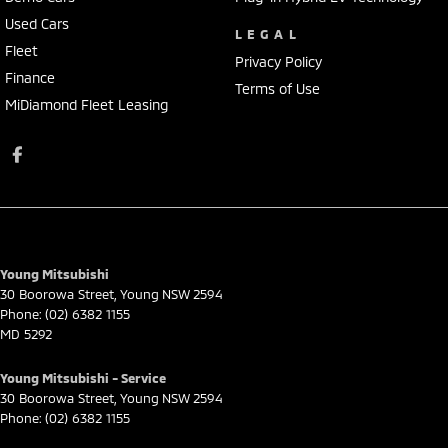
Used Cars
LEGAL
Fleet
Privacy Policy
Finance
Terms of Use
MiDiamond Fleet Leasing
Young Mitsubishi
30 Boorowa Street
,
Young
NSW
2594
Phone:
(02) 6382 1155
MD 5292
Young Mitsubishi - Service
30 Boorowa Street
,
Young
NSW
2594
Phone:
(02) 6382 1155