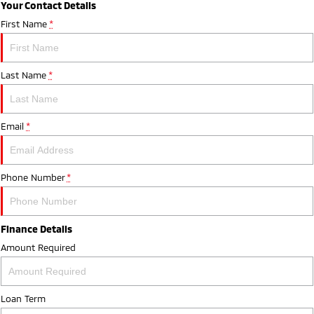
Your Contact Details
First Name
*
Last Name
*
Email
*
Phone Number
*
Finance Details
Amount Required
Loan Term