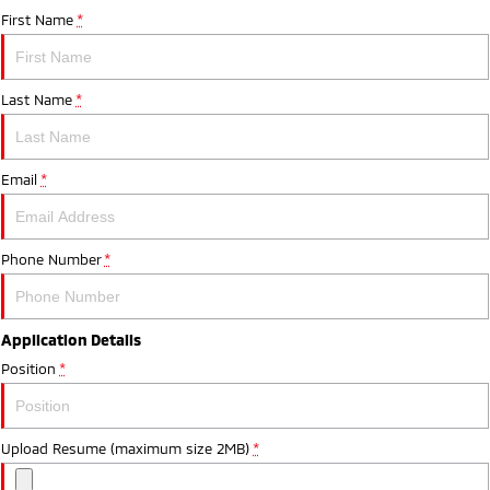
First Name
*
Last Name
*
Email
*
Phone Number
*
Application Details
Position
*
Upload Resume (maximum size 2MB)
*