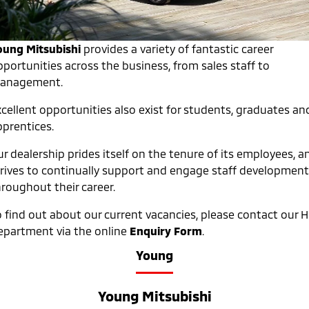
Warranty
Accessories
Fleet
Finance
Eclipse Cross Plug-in
All New ASX
Hybrid EV
Compact SUV
Capped Price Servicing
oung Mitsubishi
provides a variety of fantastic career
MiDiamond Fleet Leasing
Finance
Company
Compact SUV
pportunities across the business, from sales staff to
Roadside Assistance
anagement.
SUV & AWD
Finance Calculator
Contact Us
xcellent opportunities also exist for students, graduates an
All-New Pajero
Pajero Sport
About Us
pprentices.
Large SUV | 4WD
Large SUV | 4WD
Careers
r dealership prides itself on the tenure of its employees, a
Outlander
Outlander Plug-in
Hybrid EV
trives to continually support and engage staff development
Medium SUV
Partnerships
Medium SUV
hroughout their career.
MiTEC
o find out about our current vacancies, please contact our 
Eclipse Cross Plug-in
All New ASX
Hybrid EV
Compact SUV
epartment via the online
Enquiry Form
.
Plug-in Hybrid EV Technology
Compact SUV
Young
Utes
Young Mitsubishi
Triton
Triton Single Cab UTE