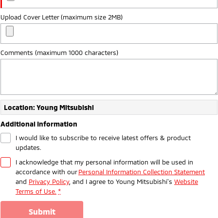
Upload Cover Letter (maximum size 2MB)
Comments (maximum 1000 characters)
Location: Young Mitsubishi
Additional Information
I would like to subscribe to receive latest offers & product
updates.
I acknowledge that my personal information will be used in
accordance with our
Personal Information Collection Statement
and
Privacy Policy
, and I agree to
Young Mitsubishi's
Website
Terms of Use.
*
submit