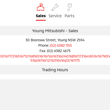
Ute | Pick Up | 4x4 or 4x2
Ute | Cab Chassis | 4x4 or 4x2
Plug-in Hybrid EV
Sales
Service
Parts
Outlander Plug-in
Eclipse Cross Plug-in
Hybrid EV
Hybrid EV
Young Mitsubishi - Sales
Medium SUV
Compact SUV
30 Boorowa Street, Young NSW 2594
Phone:
(02) 6382 1155
Fax: (02) 6382 4673
10016717216516712r16816516r16r16s16316o14016816117216416516r1671651
516p16116r12r16316s16q12r161175
Trading Hours