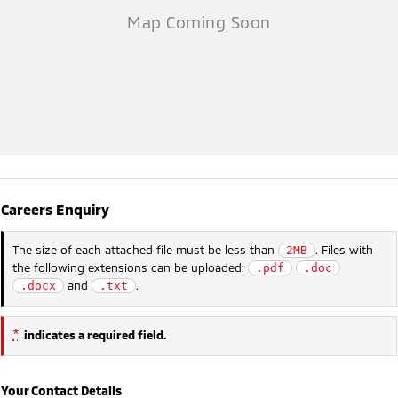
Careers Enquiry
The size of each attached file must be less than
. Files with
2MB
the following extensions can be uploaded:
.pdf
.doc
and
.
.docx
.txt
*
indicates a required field.
Your Contact Details