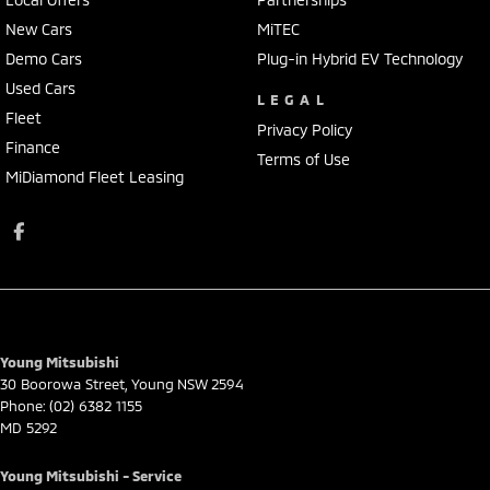
New Cars
MiTEC
Demo Cars
Plug-in Hybrid EV Technology
Used Cars
LEGAL
Fleet
Privacy Policy
Finance
Terms of Use
MiDiamond Fleet Leasing
Young Mitsubishi
30 Boorowa Street
,
Young
NSW
2594
Phone:
(02) 6382 1155
MD 5292
Young Mitsubishi - Service