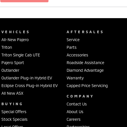
VEHICLES
AFTERSALES
All-New Pajero
Service
Triton
Parts
Triton Single Cab UTE
Accessories
Pajero Sport
Roadside Assistance
Outlander
Diamond Advantage
Outlander Plug-in Hybrid EV
Warranty
Eclipse Cross Plug-in Hybrid EV
Capped Price Servicing
All New ASX
COMPANY
BUYING
Contact Us
Special Offers
About Us
Stock Specials
Careers
Local Offers
Partnerships