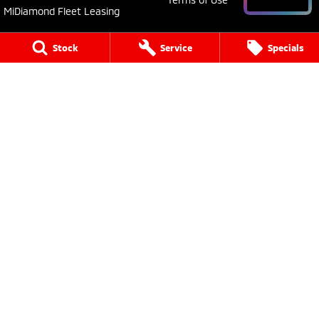
MiDiamond Fleet Leasing
Stock
Service
Specials
Young Mitsubishi
30 Boorowa Street
,
Young
NSW
2594
Phone:
(02) 6382 1155
MD 5292
Young Mitsubishi - Service
30 Boorowa Street
,
Young
NSW
2594
Phone:
(02) 6382 1155
Young Mitsubishi - Parts
30 Boorowa Street
,
Young
NSW
2594
Phone:
(02) 6382 1155