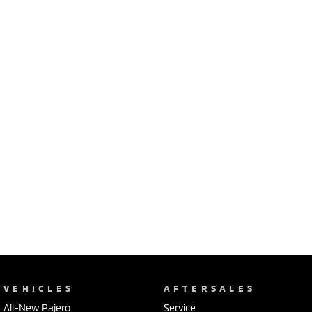
Ute | Pick Up | 4x4 or 4x2
Ute | Cab Chassis | 4x4 or 4x2
Plug-in Hybrid EV
Outlander Plug-in
Eclipse Cross Plug-in
Hybrid EV
Hybrid EV
Medium SUV
Compact SUV
VEHICLES
AFTERSALES
All-New Pajero
Service