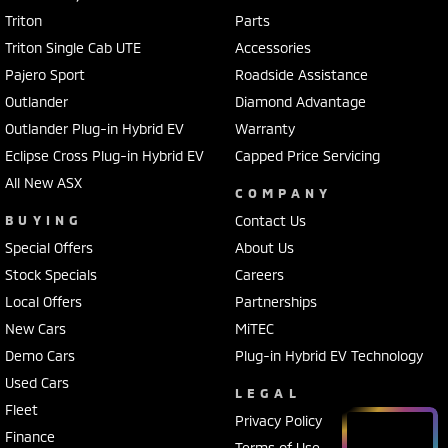
Triton
Parts
Triton Single Cab UTE
Accessories
Pajero Sport
Roadside Assistance
Outlander
Diamond Advantage
Outlander Plug-in Hybrid EV
Warranty
Eclipse Cross Plug-in Hybrid EV
Capped Price Servicing
All New ASX
COMPANY
BUYING
Contact Us
Special Offers
About Us
Stock Specials
Careers
Local Offers
Partnerships
New Cars
MiTEC
Demo Cars
Plug-in Hybrid EV Technology
Used Cars
LEGAL
Fleet
Privacy Policy
Finance
Terms of Use