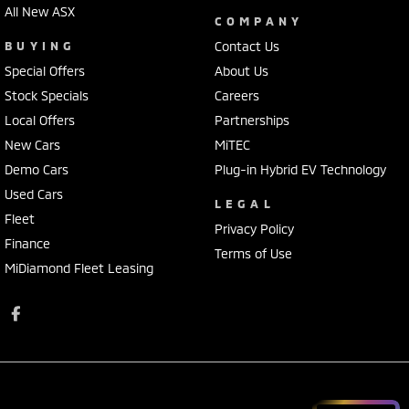
All New ASX
COMPANY
BUYING
Contact Us
Special Offers
About Us
Stock Specials
Careers
Local Offers
Partnerships
New Cars
MiTEC
Demo Cars
Plug-in Hybrid EV Technology
Used Cars
LEGAL
Fleet
Privacy Policy
Finance
Terms of Use
MiDiamond Fleet Leasing