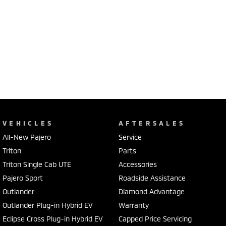
VEHICLES
AFTERSALES
All-New Pajero
Service
Triton
Parts
Triton Single Cab UTE
Accessories
Pajero Sport
Roadside Assistance
Outlander
Diamond Advantage
Outlander Plug-in Hybrid EV
Warranty
Eclipse Cross Plug-in Hybrid EV
Capped Price Servicing