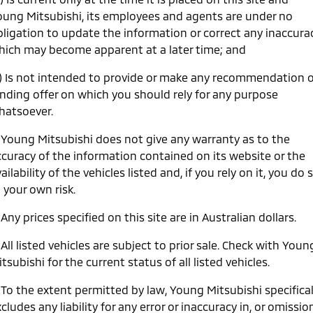
oung Mitsubishi, its employees and agents are under no
Warranty
Accessories
Fleet
Finance
Eclipse Cross Plug-in
All New ASX
bligation to update the information or correct any inaccura
Hybrid EV
Compact SUV
Capped Price Servicing
hich may become apparent at a later time; and
MiDiamond Fleet Leasing
Finance
Company
Compact SUV
c) Is not intended to provide or make any recommendation o
Roadside Assistance
SUV & AWD
Finance Calculator
Contact Us
inding offer on which you should rely for any purpose
hatsoever.
All-New Pajero
Pajero Sport
About Us
Large SUV | 4WD
Large SUV | 4WD
. Young Mitsubishi does not give any warranty as to the
Careers
ccuracy of the information contained on its website or the
Outlander
Outlander Plug-in
Hybrid EV
ailability of the vehicles listed and, if you rely on it, you do 
Medium SUV
Partnerships
Medium SUV
 your own risk.
MiTEC
 Any prices specified on this site are in Australian dollars.
Eclipse Cross Plug-in
All New ASX
Hybrid EV
Compact SUV
Plug-in Hybrid EV Technology
Compact SUV
 All listed vehicles are subject to prior sale. Check with Youn
tsubishi for the current status of all listed vehicles.
Utes
 To the extent permitted by law, Young Mitsubishi specifical
Triton
Triton Single Cab UTE
cludes any liability for any error or inaccuracy in, or omissio