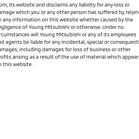
Ute | Pick Up | 4x4 or 4x2
Ute | Cab Chassis | 4x4 or 4x2
om, its website and disclaims any liability for any loss or
amage which you or any other person has suffered by relyi
Plug-in Hybrid EV
n any information on this website whether caused by the
egligence of Young Mitsubishi or otherwise. Under no
Outlander Plug-in
Eclipse Cross Plug-in
Hybrid EV
Hybrid EV
ircumstances will Young Mitsubishi or any of its employees
Medium SUV
Compact SUV
d agents be liable for any incidental, special or consequent
amages, including damages for loss of business or other
ofits arising as a result of the use of material which appear
 this website.