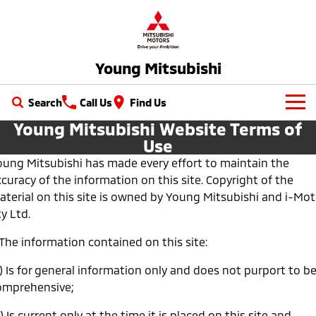
Young Mitsubishi
Search
Call Us
Find Us
Young Mitsubishi Website Terms of
New Vehicles
Use
oung Mitsubishi has made every effort to maintain the
All
Our Stock
curacy of the information on this site. Copyright of the
All-New Pajero
Triton
aterial on this site is owned by Young Mitsubishi and i-Mot
New Cars
Latest Offers
Large SUV | 4WD
Ute | Pick Up | 4x4 or 4x2
y Ltd.
Demo Cars
Special Offers
Service
Triton Single Cab UTE
Pajero Sport
 The information contained on this site:
Ute | Cab Chassis | 4x4 or 4x2
Large SUV | 4WD
Used Cars
Local Offers
) Is for general information only and does not purport to b
Service
Parts
omprehensive;
Outlander
Outlander Plug-in
Hybrid EV
Stock Specials
Diamond Advantage
Medium SUV
Parts
Fleet
Medium SUV
) Is current only at the time it is placed on this site and