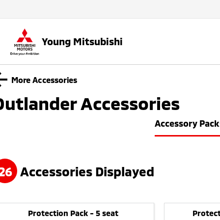
Young Mitsubishi
More Accessories
Outlander
Accessories
Accessory Pack
26
Accessories Displayed
Protection Pack - 5 seat
Protect