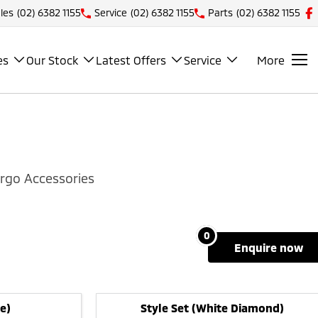
les
(02) 6382 1155
Service
(02) 6382 1155
Parts
(02) 6382 1155
es
Our Stock
Latest Offers
Service
More
rgo Accessories
0
enquire
now
e)
Style Set (White Diamond)