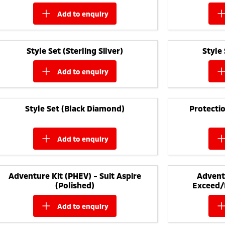
add to
enquiry
Style Set (Sterling Silver)
Style
add to
enquiry
Style Set (Black Diamond)
Protectio
add to
enquiry
Adventure Kit (PHEV) - Suit Aspire
Adventu
(Polished)
Exceed/
add to
enquiry