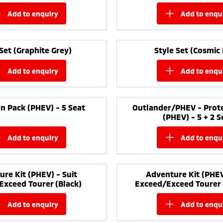
add to
enquiry
add to
enqu
 Set (Graphite Grey)
Style Set (Cosmic 
add to
enquiry
add to
enqu
n Pack (PHEV) - 5 Seat
Outlander/PHEV - Prote
(PHEV) - 5 + 2 S
add to
enquiry
add to
enqu
re Kit (PHEV) - Suit
Adventure Kit (PHEV
Exceed Tourer (Black)
Exceed/Exceed Tourer 
add to
enquiry
add to
enqu