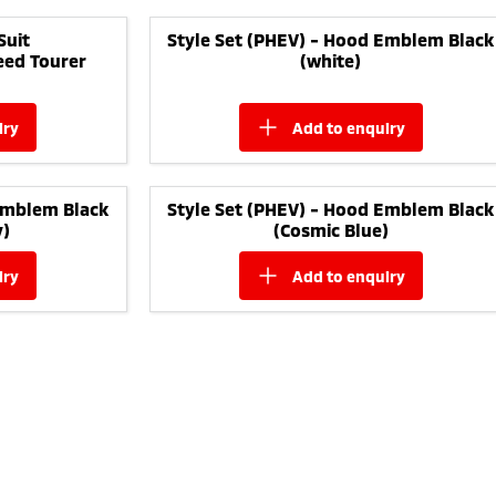
Suit
Style Set (PHEV) - Hood Emblem Black
eed Tourer
(white)
iry
add to
enquiry
Emblem Black
Style Set (PHEV) - Hood Emblem Black
y)
(Cosmic Blue)
iry
add to
enquiry