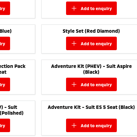
iry
add to
enquiry
Blue)
Style Set (Red Diamond)
iry
add to
enquiry
ction Pack
Adventure Kit (PHEV) - Suit Aspire
eat
(Black)
iry
add to
enquiry
) - Suit
Adventure Kit - Suit ES 5 Seat (Black)
(Polished)
iry
add to
enquiry