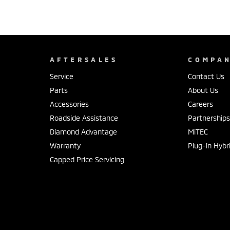
AFTERSALES
COMPA
Service
Contact Us
Parts
About Us
Accessories
Careers
Roadside Assistance
Partnership
Diamond Advantage
MiTEC
Warranty
Plug-in Hybr
Capped Price Servicing