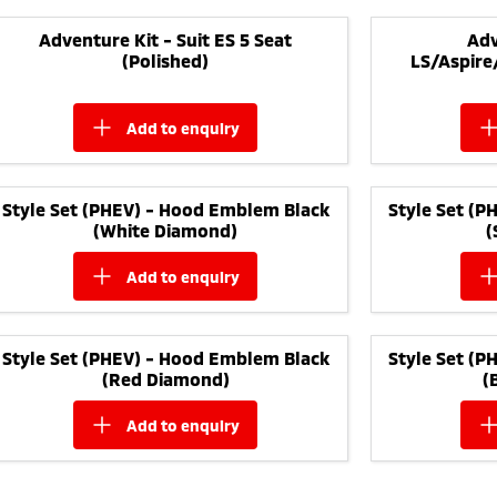
Adventure Kit - Suit ES 5 Seat
Adv
(Polished)
LS/Aspire
add to
enquiry
Style Set (PHEV) - Hood Emblem Black
Style Set (
(White Diamond)
(
add to
enquiry
Style Set (PHEV) - Hood Emblem Black
Style Set (
(Red Diamond)
(
add to
enquiry