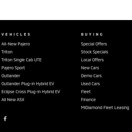
VEHICLES
BUYING
All-New Pajero
Special Offers
Triton
Stock Specials
Triton Single Cab UTE
Local Offers
Pajero Sport
New Cars
Outlander
Demo Cars
Outlander Plug-in Hybrid EV
Used Cars
Eclipse Cross Plug-in Hybrid EV
Fleet
All New ASX
Finance
MiDiamond Fleet Leasing