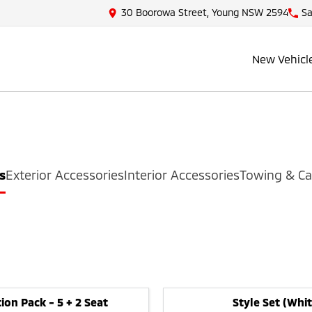
30 Boorowa Street, Young NSW 2594
Sa
New Vehicl
s
Exterior Accessories
Interior Accessories
Towing & Ca
ion Pack - 5 + 2 Seat
Style Set (Whit