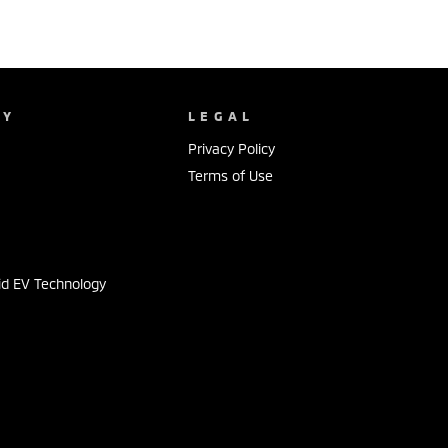
NY
LEGAL
Privacy Policy
Terms of Use
s
id EV Technology