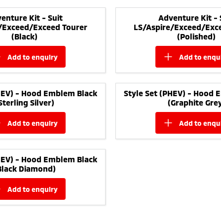
enture Kit - Suit
Adventure Kit - 
/Exceed/Exceed Tourer
LS/Aspire/Exceed/Exc
(Black)
(Polished)
add to
enquiry
add to
enqu
PHEV) - Hood Emblem Black
Style Set (PHEV) - Hood 
Sterling Silver)
(Graphite Gre
add to
enquiry
add to
enqu
PHEV) - Hood Emblem Black
Black Diamond)
add to
enquiry