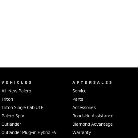
VEHICLES
AFTERSALES
All-New Pajero
Service
Triton
Parts
Triton Single Cab UTE
Accessories
Pajero Sport
Roadside Assistance
Outlander
Diamond Advantage
Outlander Plug-in Hybrid EV
Warranty