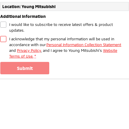
Ute | Pick Up | 4x4 or 4x2
Ute | Cab Chassis | 4x4 or 4x2
Location: Young Mitsubishi
Plug-in Hybrid EV
Additional Information
I would like to subscribe to receive latest offers & product
Outlander Plug-in
Eclipse Cross Plug-in
updates.
Hybrid EV
Hybrid EV
Medium SUV
Compact SUV
I acknowledge that my personal information will be used in
accordance with our
Personal Information Collection Statement
and
Privacy Policy
, and I agree to
Young Mitsubishi's
Website
Terms of Use.
*
submit