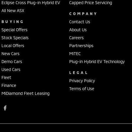
Eclipse Cross Plug-in Hybrid EV
Capped Price Servicing
All New ASX
COMPANY
BUYING
Contact Us
Special Offers
About Us
Stock Specials
Careers
Local Offers
Partnerships
New Cars
MiTEC
Demo Cars
Plug-in Hybrid EV Technology
Used Cars
LEGAL
Fleet
Privacy Policy
Finance
Terms of Use
MiDiamond Fleet Leasing