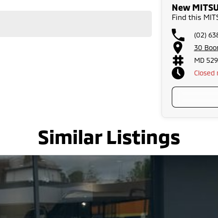
New MITSUB
Find this MI
(02) 63
30 Boo
MD 529
Closed
Similar Listings