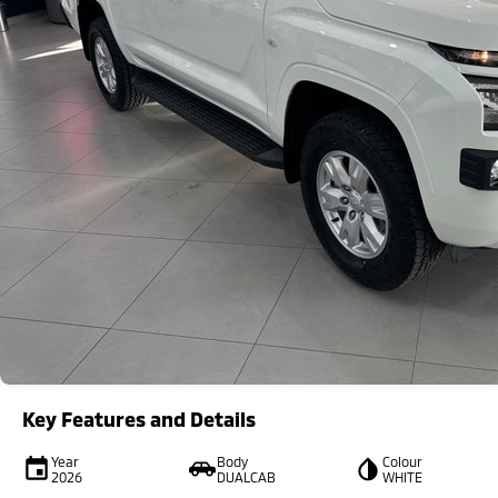
Key Features and Details
Year
Body
Colour
2026
DUALCAB
WHITE