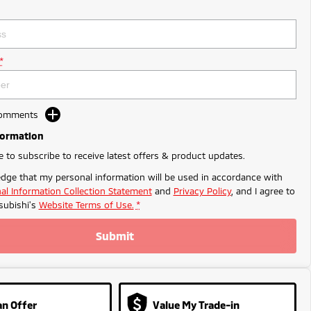
*
Comments
formation
ke to subscribe to receive latest offers & product updates.
dge that my personal information will be used in accordance with
al Information Collection Statement
and
Privacy Policy
, and I agree to
ubishi's
Website Terms of Use.
*
Submit
n Offer
Value My Trade-in