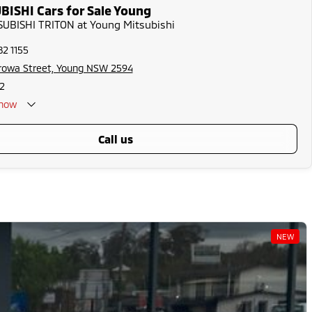
ISHI Cars for Sale Young
TSUBISHI TRITON at Young Mitsubishi
82 1155
rowa Street, Young NSW 2594
2
now
call us
NEW