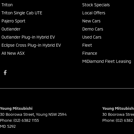
Triton
Stock Specials
Triton Single Cab UTE
Local Offers
Pajero Sport
New Cars
Outlander
Demo Cars
Outlander Plug-in Hybrid EV
Used Cars
Eclipse Cross Plug-in Hybrid EV
Fleet
All New ASX
Finance
MiDiamond Fleet Leasing
Young Mitsubishi
Young Mitsubishi
30 Boorowa Street
,
Young
NSW
2594
30 Boorowa Stre
Phone:
(02) 6382 1155
Phone:
(02) 6382 
MD 5292