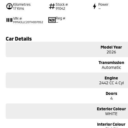
Kilometres
Stock #
Power
17 Kms
91042
—
Reg #
VIN #
—
MMAJLLC20TH007052
Car Details
Model Year
2026
Transmission
Automatic
Engine
2442 CC 4 Cyl
Doors
4
Exterior Colour
WHITE
Interior Colour