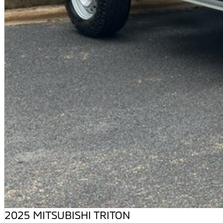
2025 MITSUBISHI TRITON