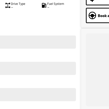
Drive Type
Fuel System
—
—
Book a