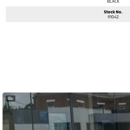
BLACK
Stock No.
91042
6