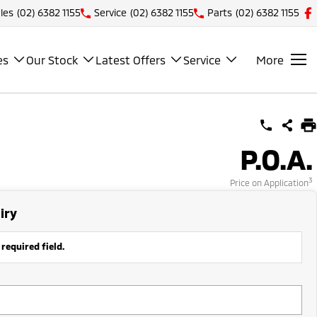
les
(02) 6382 1155
Service
(02) 6382 1155
Parts
(02) 6382 1155
es
Our Stock
Latest Offers
Service
More
P.O.A.
3
Price on Application
iry
 required field.