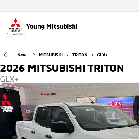
Young Mitsubishi
New
MITSUBISHI
TRITON
GLX+
2026 MITSUBISHI TRITON
GLX+
8