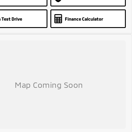
 Test Drive
Finance Calculator