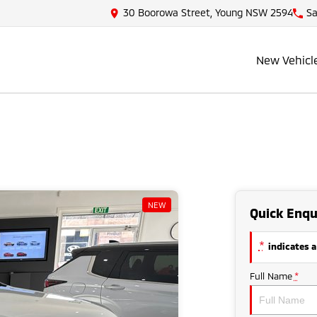
30 Boorowa Street, Young NSW 2594
Sa
New Vehicl
NEW
Quick Enqu
*
indicates a
Full Name
*