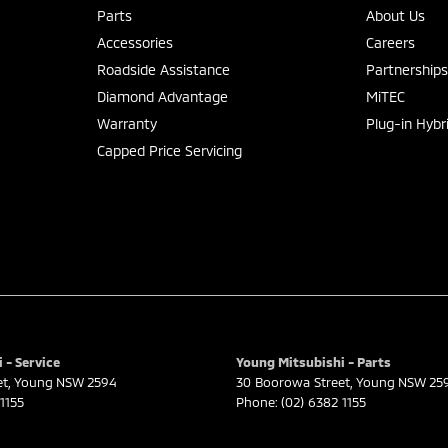
Parts
About Us
Accessories
Careers
Roadside Assistance
Partnership
Diamond Advantage
MiTEC
Warranty
Plug-in Hybr
Capped Price Servicing
 - Service
Young Mitsubishi - Parts
et
,
Young
NSW
2594
30 Boorowa Street
,
Young
NSW
25
1155
Phone:
(02) 6382 1155