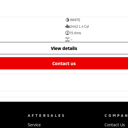
WHITE
2442 L 4 Cyl
15 Kms
—
view details
contact us
AFTERSALES
COMPA
Service
Contact Us