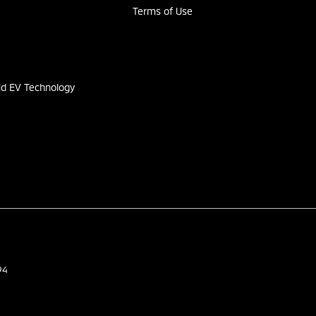
Terms of Use
s
id EV Technology
94