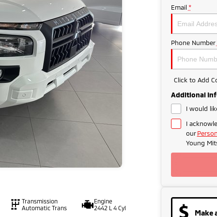
Email
*
Phone Number
Click to Add 
Additional In
I would li
I acknowle
our
Person
Young Mits
Transmission
Engine
Automatic Trans
2442 L 4 Cyl
Make a