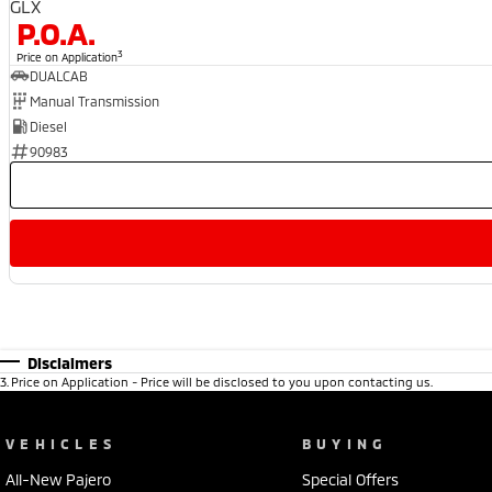
GLX
P.O.A.
3
Price on Application
DUALCAB
Manual Transmission
Diesel
90983
Disclaimers
3
.
Price on Application - Price will be disclosed to you upon contacting us.
VEHICLES
BUYING
All-New Pajero
Special Offers