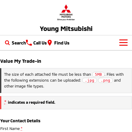
Young Mitsubishi
Search
Call Us
Find Us
New Vehicles
Value My Trade-in
All
Our Stock
The size of each attached file must be less than
. Files with
5MB
the following extensions can be uploaded:
and
.jpg
.png
All-New Pajero
Triton
New Cars
Latest Offers
other image file types.
Large SUV | 4WD
Ute | Pick Up | 4x4 or 4x2
Demo Cars
Special Offers
Service
Triton Single Cab UTE
Pajero Sport
*
indicates a required field.
Ute | Cab Chassis | 4x4 or 4x2
Large SUV | 4WD
Used Cars
Local Offers
Service
Parts
Outlander
Outlander Plug-in
Your Contact Details
Hybrid EV
Stock Specials
Diamond Advantage
Medium SUV
Parts
Fleet
First Name
*
Medium SUV