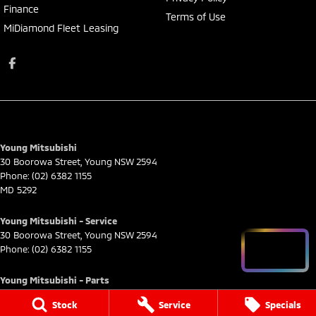
Finance
Terms of Use
MiDiamond Fleet Leasing
Young Mitsubishi
30 Boorowa Street
,
Young
NSW
2594
Phone:
(02) 6382 1155
MD 5292
Young Mitsubishi - Service
30 Boorowa Street
,
Young
NSW
2594
Phone:
(02) 6382 1155
Young Mitsubishi - Parts
30 Boorowa Street
,
Young
NSW
2594
Stock
Service
Specials
Phone:
(02) 6382 1155