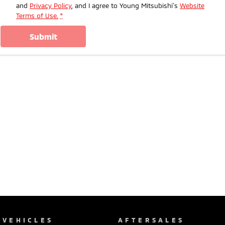
and
Privacy Policy
, and I agree to
Young Mitsubishi's
Website
Terms of Use.
*
submit
VEHICLES
AFTERSALES