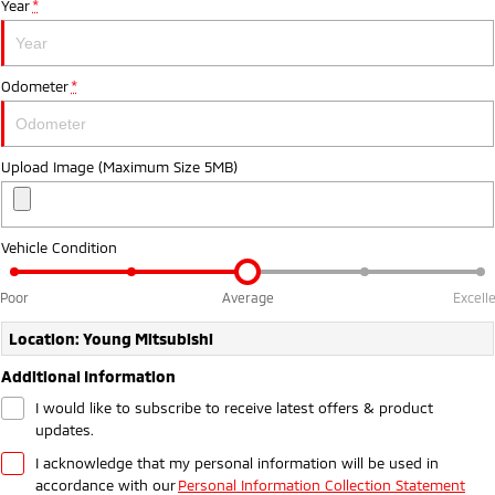
Year
*
Ute | Pick Up | 4x4 or 4x2
Ute | Cab Chassis | 4x4 or 4x2
Plug-in Hybrid EV
Odometer
*
Outlander Plug-in
Eclipse Cross Plug-in
Hybrid EV
Hybrid EV
Medium SUV
Compact SUV
Upload Image (Maximum Size 5MB)
Vehicle Condition
Poor
Average
Excell
Location: Young Mitsubishi
Additional Information
I would like to subscribe to receive latest offers & product
updates.
I acknowledge that my personal information will be used in
accordance with our
Personal Information Collection Statement