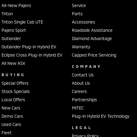
All-New Pajero
Service
Triton
Parts
Triton Single Cab UTE
Accessories
Pajero Sport
Roadside Assistance
Outlander
Diamond Advantage
Outlander Plug-in Hybrid EV
Warranty
Eclipse Cross Plug-in Hybrid EV
Capped Price Servicing
All New ASX
COMPANY
BUYING
Contact Us
Special Offers
About Us
Stock Specials
Careers
Local Offers
Partnerships
New Cars
MiTEC
Demo Cars
Plug-in Hybrid EV Technology
Used Cars
LEGAL
Fleet
Privacy Policy