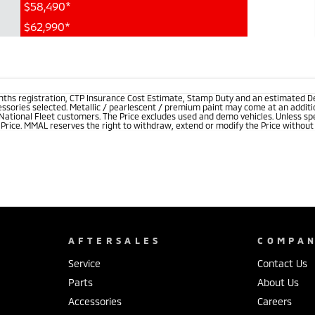
$58,490*
$62,990*
onths registration, CTP Insurance Cost Estimate, Stamp Duty and an estimated D
essories selected. Metallic / pearlescent / premium paint may come at an additio
 National Fleet customers. The Price excludes used and demo vehicles. Unless spe
rice. MMAL reserves the right to withdraw, extend or modify the Price without no
AFTERSALES
COMPA
Service
Contact Us
Parts
About Us
Accessories
Careers