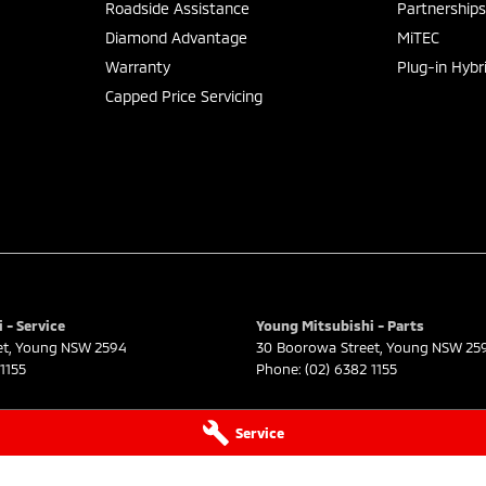
Roadside Assistance
Partnership
Diamond Advantage
MiTEC
Warranty
Plug-in Hybr
Capped Price Servicing
 - Service
Young Mitsubishi - Parts
et
,
Young
NSW
2594
30 Boorowa Street
,
Young
NSW
25
1155
Phone:
(02) 6382 1155
Service