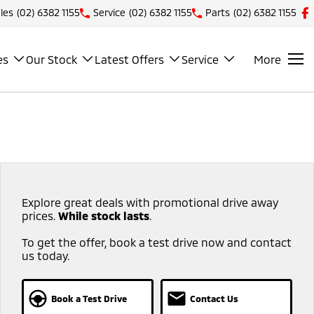
les
(02) 6382 1155
Service
(02) 6382 1155
Parts
(02) 6382 1155
es
Our Stock
Latest Offers
Service
More
Explore great deals with promotional drive away
prices.
While stock lasts
.​ ​
To get the offer, book a test drive now and contact
us today.
Book a Test Drive
Contact Us