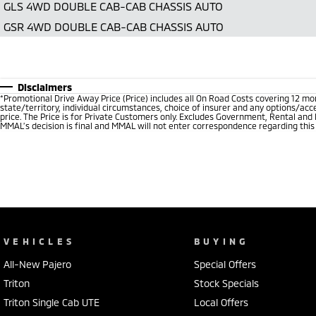
GLS 4WD DOUBLE CAB-CAB CHASSIS AUTO
GSR 4WD DOUBLE CAB-CAB CHASSIS AUTO
Disclaimers
*
Promotional Drive Away Price (Price) includes all On Road Costs covering 12 m
state/territory, individual circumstances, choice of insurer and any options/acc
price. The Price is for Private Customers only. Excludes Government, Rental and
MMAL’s decision is final and MMAL will not enter correspondence regarding this P
VEHICLES
BUYING
All-New Pajero
Special Offers
Triton
Stock Specials
Triton Single Cab UTE
Local Offers