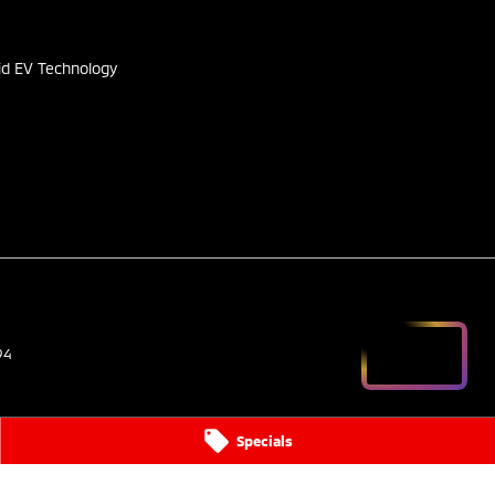
s
id EV Technology
94
Specials