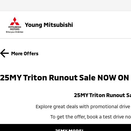
Young Mitsubishi
More Offers
25MY Triton Runout Sale NOW ON​
25MY Triton Runout S
Explore great deals with promotional drive aw
To get the offer, book a test drive 
25MY MODEL