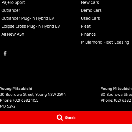
Pajero Sport
New Cars
Outlander
Demo Cars
Outlander Plug-in Hybrid EV
Used Cars
Eclipse Cross Plug-in Hybrid EV
Fleet
All New ASX
Finance
MiDiamond Fleet Leasing
Young Mitsubishi
Young Mitsubishi
30 Boorowa Street
,
Young
NSW
2594
30 Boorowa Stre
Phone:
(02) 6382 1155
Phone:
(02) 6382 
MD 5292
© Copyright
2026
. All Rights Reserved.
Stock
POWERED BY