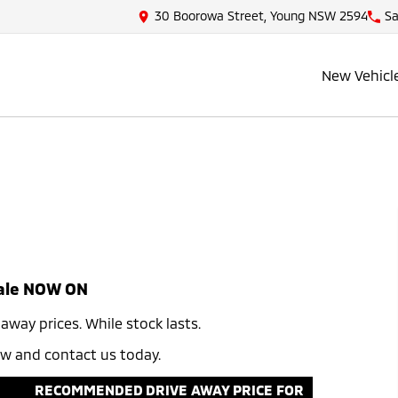
30 Boorowa Street, Young NSW 2594
Sa
New Vehicl
ale NOW ON​
ay prices. While stock lasts.​ ​
now and contact us today.
RECOMMENDED DRIVE AWAY PRICE FOR