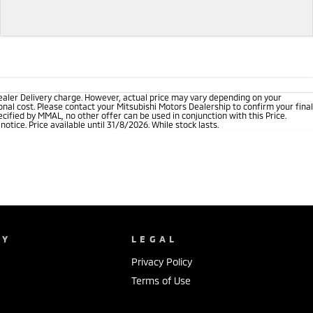
ealer Delivery charge. However, actual price may vary depending on your
nal cost. Please contact your Mitsubishi Motors Dealership to confirm your final
cified by MMAL, no other offer can be used in conjunction with this Price.
tice. Price available until 31/8/2026. While stock lasts.
NY
LEGAL
Privacy Policy
Terms of Use