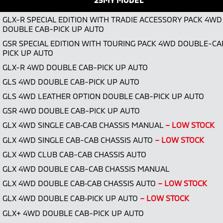
GLX-R SPECIAL EDITION WITH TRADIE ACCESSORY PACK 4WD
DOUBLE CAB-PICK UP AUTO
GSR SPECIAL EDITION WITH TOURING PACK 4WD DOUBLE-CA
PICK UP AUTO
GLX-R 4WD DOUBLE CAB-PICK UP AUTO
GLS 4WD DOUBLE CAB-PICK UP AUTO
GLS 4WD LEATHER OPTION DOUBLE CAB-PICK UP AUTO
GSR 4WD DOUBLE CAB-PICK UP AUTO
GLX 4WD SINGLE CAB‑CAB CHASSIS MANUAL
– LOW STOCK
GLX 4WD SINGLE CAB-CAB CHASSIS AUTO
– LOW STOCK
GLX 4WD CLUB CAB-CAB CHASSIS AUTO
GLX 4WD DOUBLE CAB-CAB CHASSIS MANUAL
GLX 4WD DOUBLE CAB‑CAB CHASSIS AUTO
– LOW STOCK
GLX 4WD DOUBLE CAB‑PICK UP AUTO
– LOW STOCK
GLX+ 4WD DOUBLE CAB-PICK UP AUTO