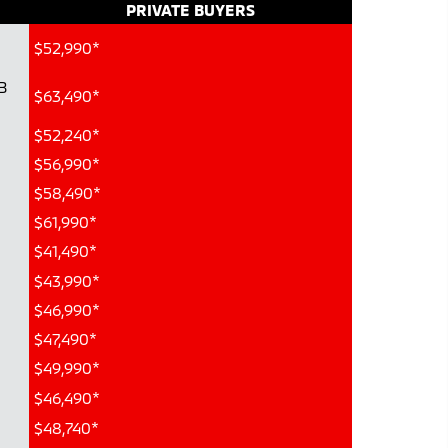
PRIVATE BUYERS
$52,990*
B
$63,490*
$52,240*
$56,990*
$58,490*
$61,990*
$41,490*
$43,990*
$46,990*
$47,490*
$49,990*
$46,490*
$48,740*