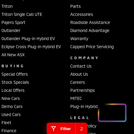
Triton
Parts
Triton Single Cab UTE
Accessories
Pajero Sport
Roadside Assistance
Outlander
Diamond Advantage
Outlander Plug-in Hybrid EV
Warranty
Eclipse Cross Plug-in Hybrid EV
Capped Price Servicing
All New ASX
COMPANY
BUYING
Contact Us
Special Offers
About Us
Stock Specials
Careers
Local Offers
Partnerships
New Cars
MiTEC
Demo Cars
Plug-in Hybrid EV Technology
Used Cars
LEGAL
Fleet
Privacy Policy
2
Filter
Finance
Terms of Use