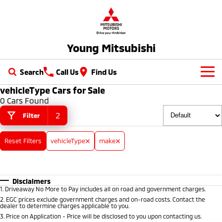
Young Mitsubishi
Search
Call Us
Find Us
vehicleType Cars for Sale
New Vehicles
0 Cars Found
All
2
Filter
Our Stock
All-New Pajero
Triton
Reset Filters
vehicleType
make
New Cars
Latest Offers
Large SUV | 4WD
Ute | Pick Up | 4x4 or 4x2
Demo Cars
Special Offers
Service
Triton Single Cab UTE
Pajero Sport
Ute | Cab Chassis | 4x4 or 4x2
Large SUV | 4WD
Disclaimers
Used Cars
Local Offers
Service
Parts
1
.
Driveaway No More to Pay includes all on road and government charges.
2
.
EGC prices exclude government charges and on-road costs. Contact the
Outlander
Outlander Plug-in
dealer to determine charges applicable to you.
Hybrid EV
Stock Specials
Diamond Advantage
Medium SUV
Parts
Fleet
3
.
Price on Application - Price will be disclosed to you upon contacting us.
Medium SUV