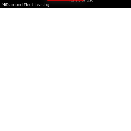
MiDiamond Fleet Leasing
Young Mitsubishi
30 Boorowa Street
,
Young
NSW
2594
Phone:
(02) 6382 1155
MD 5292
Young Mitsubishi - Service
30 Boorowa Street
,
Young
NSW
2594
Phone:
(02) 6382 1155
Young Mitsubishi - Parts
30 Boorowa Street
,
Young
NSW
2594
Phone:
(02) 6382 1155