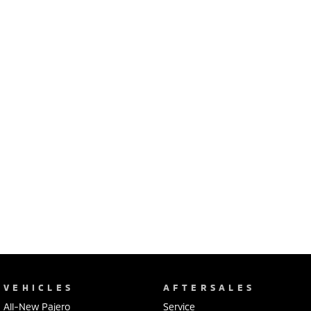
Ute | Pick Up | 4x4 or 4x2
Ute | Cab Chassis | 4x4 or 4x2
Plug-in Hybrid EV
Outlander Plug-in
Eclipse Cross Plug-in
Hybrid EV
Hybrid EV
Medium SUV
Compact SUV
VEHICLES
AFTERSALES
All-New Pajero
Service