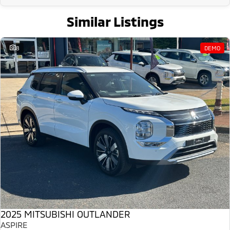
Similar Listings
8
DEMO
2025 MITSUBISHI OUTLANDER
ASPIRE