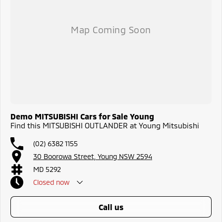
Demo MITSUBISHI Cars for Sale Young
Find this MITSUBISHI OUTLANDER at Young Mitsubishi
(02) 6382 1155
30 Boorowa Street, Young NSW 2594
MD 5292
Closed
now
call us