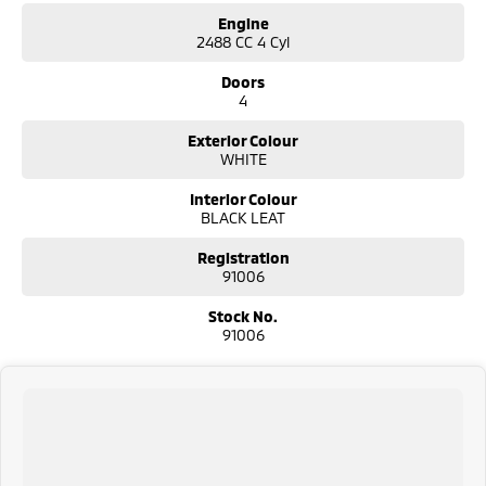
Engine
2488 CC 4 Cyl
Doors
4
Exterior Colour
WHITE
Interior Colour
BLACK LEAT
Registration
91006
Stock No.
91006