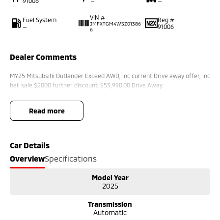
91006
—
—
VIN #
Fuel System
Reg #
JMFXTGM4WSZ01386
—
91006
6
Dealer Comments
MY25 Mitsubsihi Outlander Exceed AWD, inc current Drive away offer, inc
hail sale $2000 further discount. $53,990.00 Drive Away.
read more
Car Details
Overview
Specifications
Model Year
2025
Transmission
Automatic