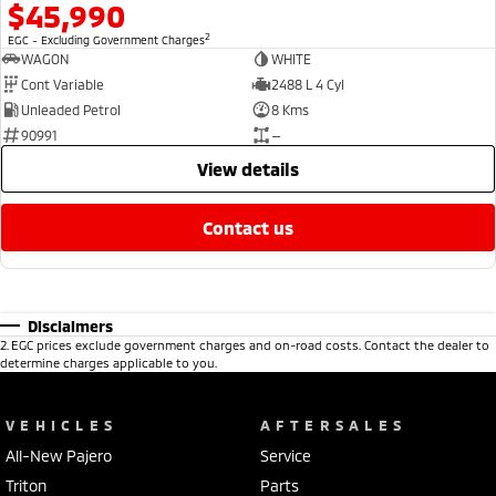
$45,990
2
EGC - Excluding Government Charges
WAGON
WHITE
Cont Variable
2488 L 4 Cyl
Unleaded Petrol
8 Kms
90991
—
view details
contact us
Disclaimers
2
.
EGC prices exclude government charges and on-road costs. Contact the dealer to
determine charges applicable to you.
VEHICLES
AFTERSALES
All-New Pajero
Service
Triton
Parts