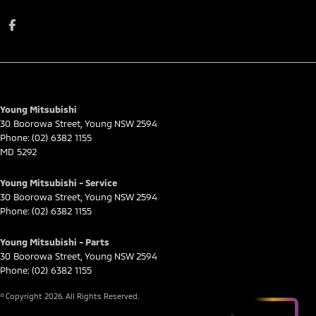
Young Mitsubishi
30 Boorowa Street
,
Young
NSW
2594
Phone:
(02) 6382 1155
MD 5292
Young Mitsubishi - Service
30 Boorowa Street
,
Young
NSW
2594
Phone:
(02) 6382 1155
Young Mitsubishi - Parts
30 Boorowa Street
,
Young
NSW
2594
Phone:
(02) 6382 1155
© Copyright
2026
. All Rights Reserved.