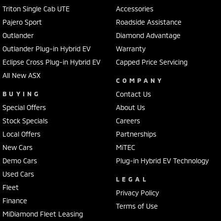
Triton Single Cab UTE
Accessories
Pajero Sport
Roadside Assistance
Outlander
Diamond Advantage
Outlander Plug-in Hybrid EV
Warranty
Eclipse Cross Plug-in Hybrid EV
Capped Price Servicing
All New ASX
COMPANY
BUYING
Contact Us
Special Offers
About Us
Stock Specials
Careers
Local Offers
Partnerships
New Cars
MiTEC
Demo Cars
Plug-in Hybrid EV Technology
Used Cars
LEGAL
Fleet
Privacy Policy
Finance
Terms of Use
MiDiamond Fleet Leasing