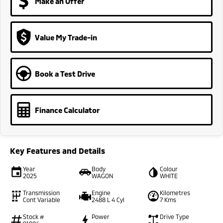
Make an Offer
Value My Trade-in
Book a Test Drive
Finance Calculator
Key Features and Details
Year
Body
Colour
2025
WAGON
WHITE
Transmission
Engine
Kilometres
Cont Variable
2488 L 4 Cyl
7 Kms
Stock #
Power
Drive Type