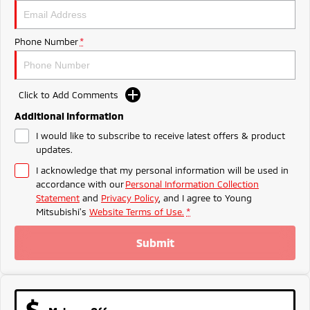
Ute | Pick Up | 4x4 or 4x2
Ute | Cab Chassis | 4x4 or 4x2
Plug-in Hybrid EV
Phone Number
*
Outlander Plug-in
Eclipse Cross Plug-in
Hybrid EV
Hybrid EV
Medium SUV
Compact SUV
Click to Add Comments
Additional Information
I would like to subscribe to receive latest offers & product
updates.
I acknowledge that my personal information will be used in
accordance with our
Personal Information Collection
Statement
and
Privacy Policy
, and I agree to
Young
Mitsubishi's
Website Terms of Use.
*
Submit