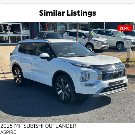
Similar Listings
8
DEMO
2025 MITSUBISHI OUTLANDER
ASPIRE