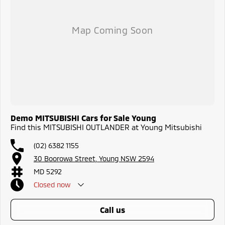
Demo MITSUBISHI Cars for Sale Young
Find this MITSUBISHI OUTLANDER at Young Mitsubishi
(02) 6382 1155
30 Boorowa Street, Young NSW 2594
MD 5292
Closed
now
call us