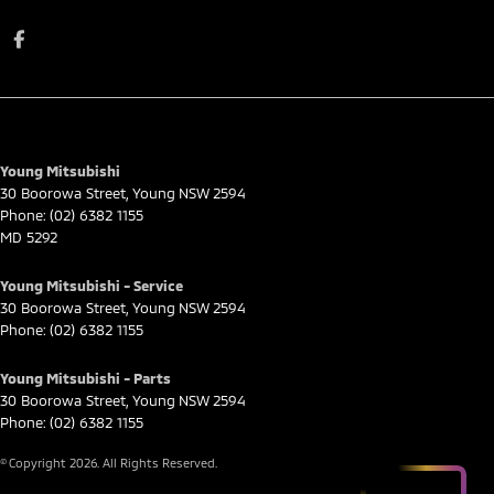
Young Mitsubishi
30 Boorowa Street
,
Young
NSW
2594
Phone:
(02) 6382 1155
MD 5292
Young Mitsubishi - Service
30 Boorowa Street
,
Young
NSW
2594
Phone:
(02) 6382 1155
Young Mitsubishi - Parts
30 Boorowa Street
,
Young
NSW
2594
Phone:
(02) 6382 1155
© Copyright
2026
. All Rights Reserved.