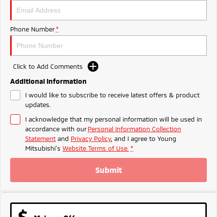
Ute | Pick Up | 4x4 or 4x2
Ute | Cab Chassis | 4x4 or 4x2
Plug-in Hybrid EV
Phone Number
*
Outlander Plug-in
Eclipse Cross Plug-in
Hybrid EV
Hybrid EV
Medium SUV
Compact SUV
Click to Add Comments
Additional Information
I would like to subscribe to receive latest offers & product
updates.
I acknowledge that my personal information will be used in
accordance with our
Personal Information Collection
Statement
and
Privacy Policy
, and I agree to
Young
Mitsubishi's
Website Terms of Use.
*
Submit