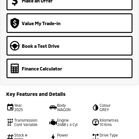
Make an Offer
Value My Trade-in
Book a Test Drive
Finance Calculator
Key Features and Details
Year
Body
Colour
2025
WAGON
GREY
Transmission
Engine
Kilometres
Cont Variable
2488 L 4 Cyl
10 Kms
Stock #
Power
Drive Type