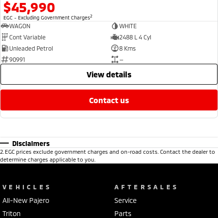
$45,990
2
EGC - Excluding Government Charges
WAGON
WHITE
Cont Variable
2488 L 4 Cyl
Unleaded Petrol
8 Kms
90991
—
view details
contact us
Disclaimers
2
.
EGC prices exclude government charges and on-road costs. Contact the dealer to
determine charges applicable to you.
VEHICLES
AFTERSALES
All-New Pajero
Service
Triton
Parts