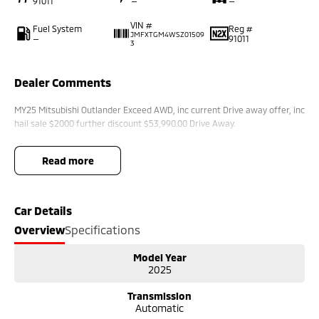
91011
—
—
VIN #
Fuel System
Reg #
JMFXTGM4WSZ01509
—
91011
3
Dealer Comments
MY25 Mitsubishi Outlander Exceed AWD, inc current Drive away offer, inc
hail sale $2000 further discount $53,990.00 Drive Away.
read more
Car Details
Overview
Specifications
Model Year
2025
Transmission
Automatic