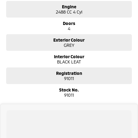
Engine
2488 CC 4 Cyl
Doors
4
Exterior Colour
GREY
Interior Colour
BLACK LEAT
Registration
91011
Stock No.
91011