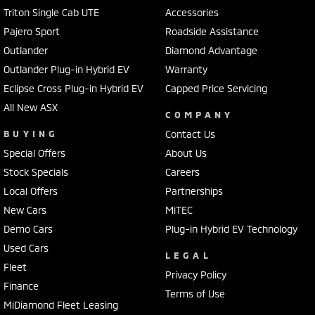
Triton Single Cab UTE
Accessories
Pajero Sport
Roadside Assistance
Outlander
Diamond Advantage
Outlander Plug-in Hybrid EV
Warranty
Eclipse Cross Plug-in Hybrid EV
Capped Price Servicing
All New ASX
COMPANY
BUYING
Contact Us
Special Offers
About Us
Stock Specials
Careers
Local Offers
Partnerships
New Cars
MiTEC
Demo Cars
Plug-in Hybrid EV Technology
Used Cars
LEGAL
Fleet
Privacy Policy
Finance
Terms of Use
MiDiamond Fleet Leasing