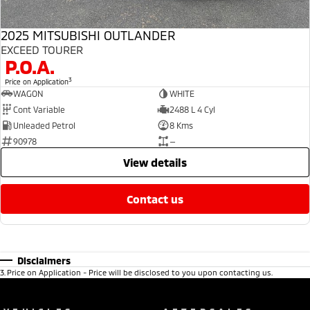
2025 MITSUBISHI OUTLANDER
EXCEED TOURER
P.O.A.
3
Price on Application
WAGON
WHITE
Cont Variable
2488 L 4 Cyl
Unleaded Petrol
8 Kms
90978
—
view details
contact us
Disclaimers
3
.
Price on Application - Price will be disclosed to you upon contacting us.