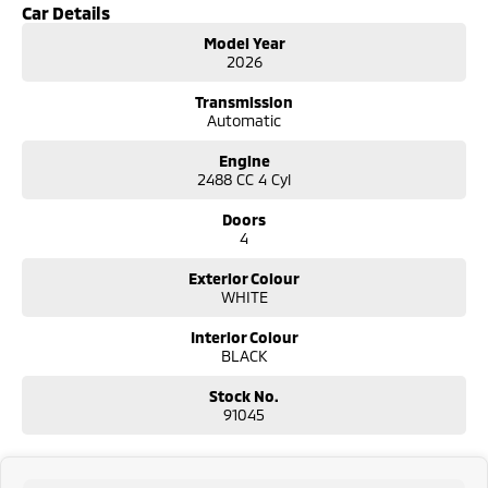
Car Details
Model Year
2026
Transmission
Automatic
Engine
2488 CC 4 Cyl
Doors
4
Exterior Colour
WHITE
Interior Colour
BLACK
Stock No.
91045