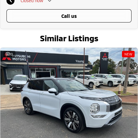
Closed
now
call us
Similar Listings
10
NEW