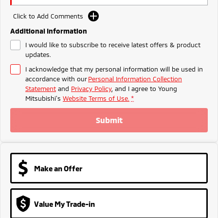
Ute | Pick Up | 4x4 or 4x2
Ute | Cab Chassis | 4x4 or 4x2
Click to Add Comments
Plug-in Hybrid EV
Additional Information
Outlander Plug-in
Eclipse Cross Plug-in
I would like to subscribe to receive latest offers & product
Hybrid EV
Hybrid EV
updates.
Medium SUV
Compact SUV
I acknowledge that my personal information will be used in
accordance with our
Personal Information Collection
Statement
and
Privacy Policy
, and I agree to
Young
Mitsubishi's
Website Terms of Use.
*
Submit
Make an Offer
Value My Trade-in