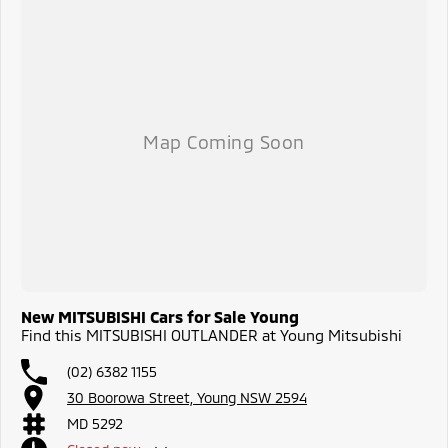
New MITSUBISHI Cars for Sale Young
Find this MITSUBISHI OUTLANDER at Young Mitsubishi
(02) 6382 1155
30 Boorowa Street, Young NSW 2594
MD 5292