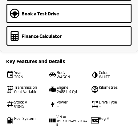
Book a Test Drive
Finance Calculator
Key Features and Details
Year
Body
Colour
2026
WAGON
WHITE
Transmission
Engine
Kilometres
Cont Variable
2488 L 4 Cyl
—
Stock #
Power
Drive Type
91045
—
—
VIN #
Fuel System
Reg #
JMFXTGM4WTZ00441
—
—
5