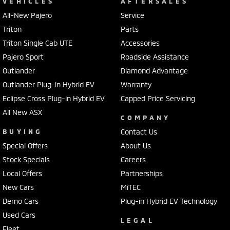
VEHICLES
AFTERSALES
All-New Pajero
Service
Triton
Parts
Triton Single Cab UTE
Accessories
Pajero Sport
Roadside Assistance
Outlander
Diamond Advantage
Outlander Plug-in Hybrid EV
Warranty
Eclipse Cross Plug-in Hybrid EV
Capped Price Servicing
All New ASX
COMPANY
BUYING
Contact Us
Special Offers
About Us
Stock Specials
Careers
Local Offers
Partnerships
New Cars
MiTEC
Demo Cars
Plug-in Hybrid EV Technology
Used Cars
LEGAL
Fleet