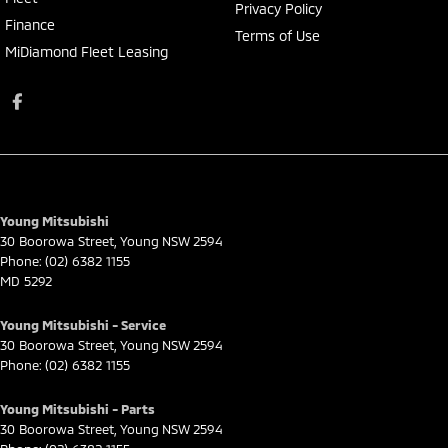
Privacy Policy
Finance
Terms of Use
MiDiamond Fleet Leasing
Young Mitsubishi
30 Boorowa Street
,
Young
NSW
2594
Phone:
(02) 6382 1155
MD 5292
Young Mitsubishi - Service
30 Boorowa Street
,
Young
NSW
2594
Phone:
(02) 6382 1155
Young Mitsubishi - Parts
30 Boorowa Street
,
Young
NSW
2594